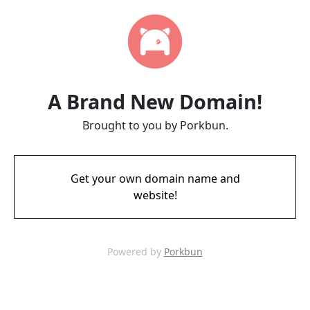
A Brand New Domain!
Brought to you by Porkbun.
Get your own domain name and
website!
Powered by
Porkbun